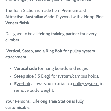
The Train Station is made from
Premium and
Attractive, Australian Made
Plywood with a
Hoop Pine
Veneer finish
.
Designed to be a
lifelong training partner for every
climber.
Vertical, Steep, and a Ring Bolt for pulley system
attachment!
Vertical side
for hang boards and edges.
Steep side
(15 Deg) for system/campus holds.
E
ye-bolt
allows you to attach a
pulley system
to
remove body weight.
Your Personal, Lifelong Train Station
is fully
customisable
.