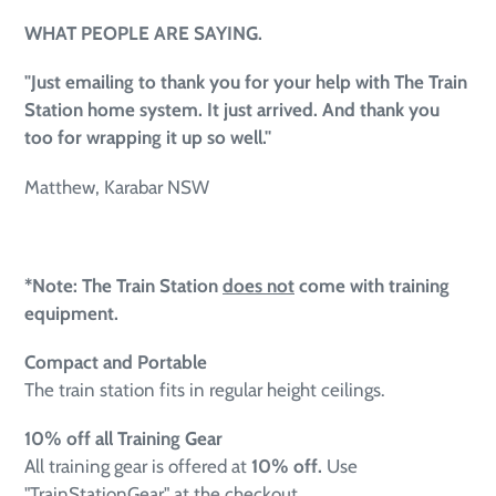
WHAT PEOPLE ARE SAYING.
"Just emailing to thank you for your help with The Train
Station home system. It just arrived. And thank you
too for wrapping it up so well.''
Matthew, Karabar NSW
*Note: The Train Station
does not
come with training
equipment.
Compact and Portable
The train station fits in regular height ceilings.
10% off all Training Gear
All training gear is offered at
10
% off.
Use
"TrainStationGear" at the checkout.