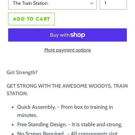
ADD TO CART
More payment options
Got Strength?
GET STRONG WITH THE AWESOME WOODYS, TRAIN
STATION.
Quick Assembly. -
From box to training in
minutes
.
Free Standing Design. - It is stable and strong.
No Screws Required. - All components slot