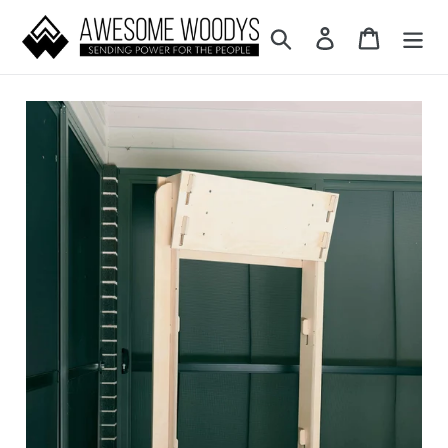
Skip to content
Search
Log in
Cart