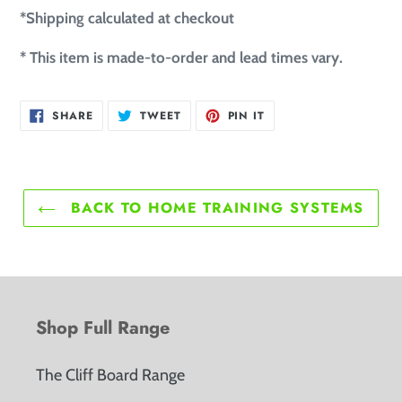
*Shipping calculated at checkout
* This item is made-to-order and lead times vary.
SHARE ON FACEBOOK
TWEET ON TWITTER
PIN ON PINTEREST
SHARE
TWEET
PIN IT
BACK TO HOME TRAINING SYSTEMS
Shop Full Range
The Cliff Board Range