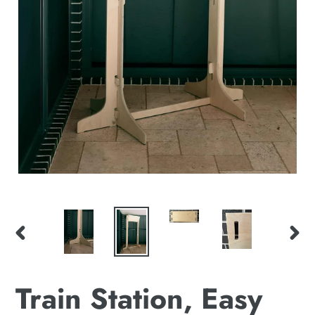
PREVIOUS
NEX
SLIDE
SLI
Train Station, Easy