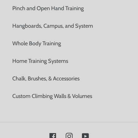
Pinch and Open Hand Training
Hangboards, Campus, and System
Whole Body Training
Home Training Systems
Chalk, Brushes, & Accessories
Custom Climbing Walls & Volumes
Facebook
Instagram
YouTube