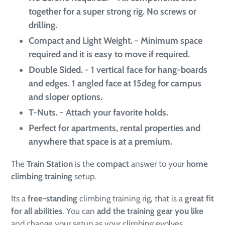
together for a super strong rig. No screws or
drilling.
Compact and Light Weight. - Minimum space
required and it is easy to move if required.
Double Sided. - 1 vertical face for hang-boards
and edges. 1 angled face at 15deg for campus
and sloper options.
T-Nuts. - Attach your favorite holds.
Perfect for apartments, rental properties and
anywhere that space is at a premium
.
The
Train Station
is the
compact
answer to your
home
climbing training
setup.
Its a
free-standing
climbing training rig, that is a
great fit
for all abilities
. You can
add the training gear you like
and change your setup as your climbing evolves.