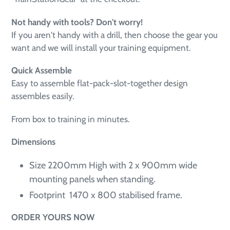
Not handy with tools? Don't worry!
If you aren't handy with a drill, then choose the gear you
want and we will install your training equipment.
Quick Assemble
Easy to assemble
flat-pack-slot-together design
assembles easily.
From box to training in minutes
.
Dimensions
Size 2200mm High with 2 x 900mm wide
mounting panels when standing.
Footprint 1470 x 800 stabilised frame.
ORDER YOURS NOW