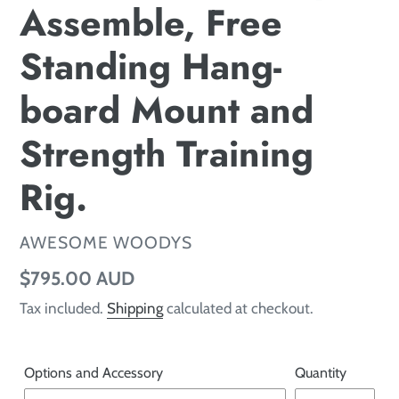
Assemble, Free
Standing Hang-
board Mount and
Strength Training
Rig.
VENDOR
AWESOME WOODYS
Regular price
$795.00 AUD
Tax included.
Shipping
calculated at checkout.
Options and Accessory
Quantity